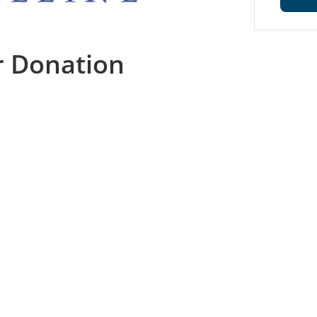
r Donation