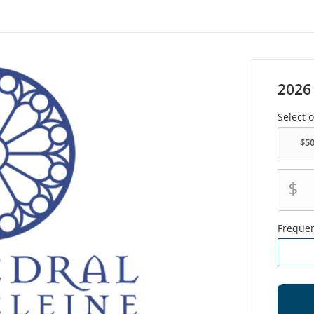
2026
Select 
$
Freque