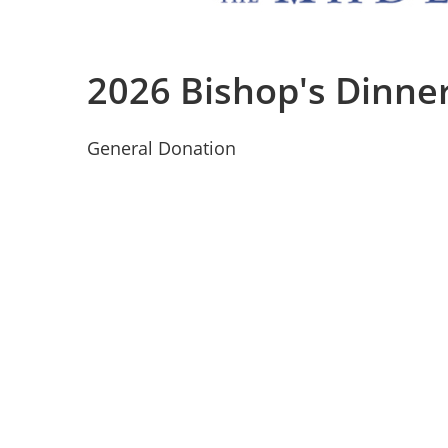
2026 Bishop's Dinne
General Donation