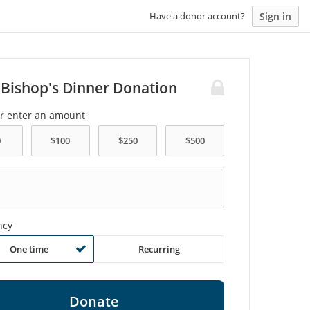
Sign in
Have a donor account?
 Bishop's Dinner Donation
or enter an amount
ncy
One time
Recurring