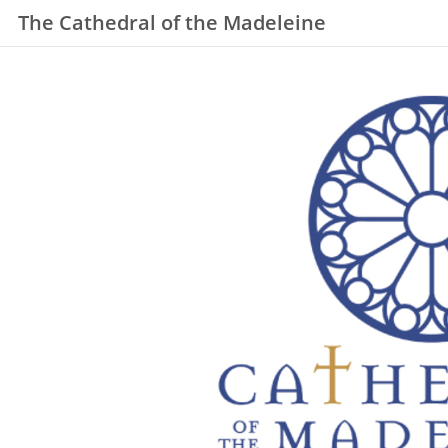
The Cathedral of the Madeleine